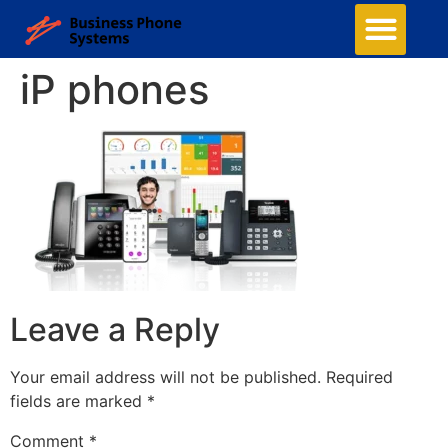
iP phones
Leave a Reply
Your email address will not be published.
Required
fields are marked
*
Comment
*