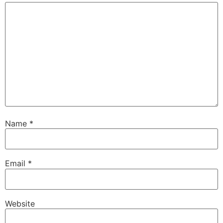
Name
*
Email
*
Website