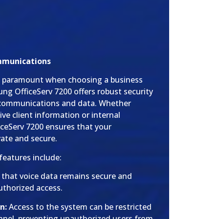
mmunications
are paramount when choosing a business
g OfficeServ 7200 offers robust security
r communications and data. Whether
ive client information or internal
ceServ 7200 ensures that your
vate and secure.
features include:
s that voice data remains secure and
thorized access.
n:
Access to the system can be restricted
nnel, preventing unauthorized users from