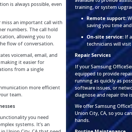
available to provide assi
ion is always possible, even
training, or system upgra
Remote support:
We
 miss an important call with
saving you time an
her numbers. The call hold
ation, allowing you to
On-site service:
If 
the flow of conversation.
technicians will visi
tes voicemail, email, and
Repair Services
 making it easier for
If your Samsung OfficeSer
ions from a single
equipped to provide repai
running as quickly as pos
munication more efficient
software issues, or netw
 your team.
diagnose and repair the is
inesses
We offer Samsung OfficeS
Union City, CA, so you can
functionality you need
hands.
omplex systems. It’s an
 in Union City, CA that need
Routine Maintenance