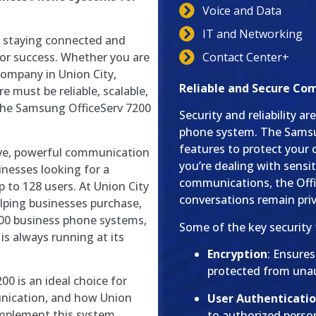
Voice and Data
IT and Networking
, staying connected and
Contact Center+
or success. Whether you are
company in Union City,
Reliable and Secure Co
e must be reliable, scalable,
the Samsung OfficeServ 7200
Security and reliability 
phone system. The Samsun
features to protect you
ive, powerful communication
you’re dealing with sensit
nesses looking for a
communications, the Offi
p to 128 users. At Union City
conversations remain pri
lping businesses purchase,
200 business phone systems,
Some of the key security 
s always running at its
Encryption
: Ensure
protected from unau
0 is an ideal choice for
unication, and how Union
User Authenticatio
implement this system
to authorized perso