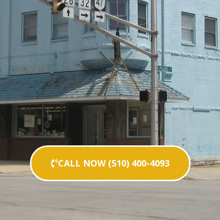
CALL NOW (510) 400-4093