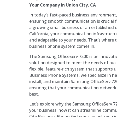
Your Company in Union City, CA
In today’s fast-paced business environment
ensuring smooth communication is crucial f
a growing small business or an established 
California, your communication infrastructur
and adaptable to your needs. That’s where 
business phone system comes in.
The Samsung OfficeServ 7200 is an innovat
solution designed to meet the needs of busi
flexible, feature-rich system that supports u
Business Phone Systems, we specialize in he
install, and maintain Samsung OfficeServ 7
ensuring that your communication network i
best.
Let’s explore why the Samsung OfficeServ 720
your business, how it can streamline comm
City Business Phone Systems can help you 