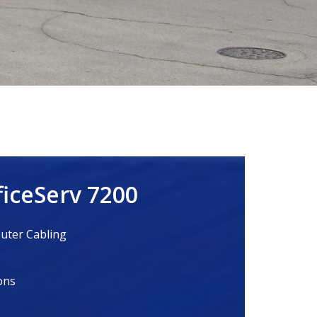
iceServ 7200
ter Cabling
ons