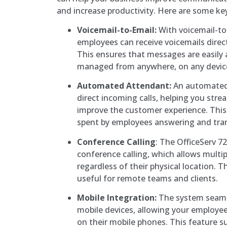
and increase productivity. Here are some ke
Voicemail-to-Email:
With voicemail-to
employees can receive voicemails direct
This ensures that messages are easily 
managed from anywhere, on any devic
Automated Attendant:
An automated
direct incoming calls, helping you str
improve the customer experience. This
spent by employees answering and trans
Conference Calling
: The OfficeServ 7
conference calling, which allows multiple
regardless of their physical location. Th
useful for remote teams and clients.
Mobile Integration:
The system seamle
mobile devices, allowing your employee
on their mobile phones. This feature s