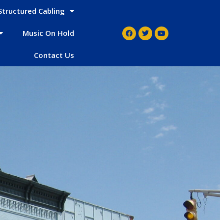
Structured Cabling
Music On Hold
Contact Us