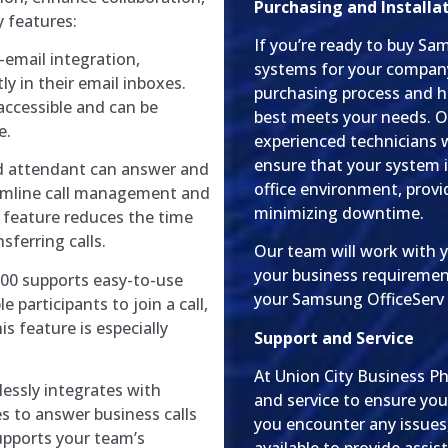
Purchasing and Installa
y features:
If you’re ready to buy S
-email integration,
systems for your compan
ly in their email inboxes.
purchasing process and h
accessible and can be
best meets your needs. O
e.
experienced technicians w
ensure that your system i
 attendant can answer and
office environment, prov
eamline call management and
minimizing downtime.
 feature reduces the time
ferring calls.
Our team will work with 
your business requiremen
200 supports easy-to-use
your Samsung OfficeServ 
 participants to join a call,
is feature is especially
Support and Service
At Union City Business P
ssly integrates with
and service to ensure you
s to answer business calls
you encounter any issues,
upports your team’s