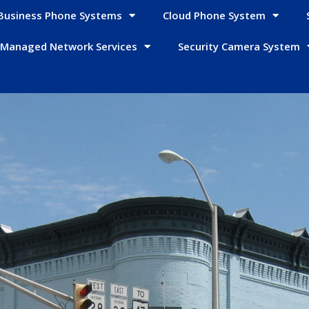
Business Phone Systems
Cloud Phone System
Managed Network Services
Security Camera System