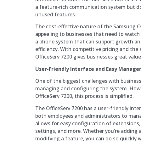
a feature-rich communication system but do
unused features.
The cost-effective nature of the Samsung Off
appealing to businesses that need to watch 
a phone system that can support growth an
efficiency. With competitive pricing and the a
OfficeServ 7200 gives businesses great value
User-Friendly Interface and Easy Manag
One of the biggest challenges with busines
managing and configuring the system. How
OfficeServ 7200, this process is simplified.
The OfficeServ 7200 has a user-friendly inte
both employees and administrators to mana
allows for easy configuration of extensions,
settings, and more. Whether you’re adding 
modifying a feature, you can do so quickly w