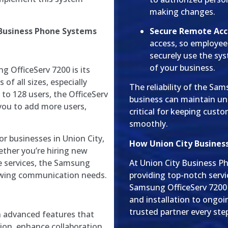
making changes.
 Business Phone Systems
Secure Remote Acc
access, so employe
securely use the sy
of your business.
 OfficeServ 7200 is its
 of all sizes, especially
The reliability of the Sa
to 128 users, the OfficeServ
business can maintain un
 you to add more users,
critical for keeping cust
smoothly.
for businesses in Union City,
How Union City Busines
ether you’re hiring new
e services, the Samsung
At Union City Business P
rowing communication needs.
providing top-notch servi
Samsung OfficeServ 7200
and installation to ongoi
trusted partner every ste
h advanced features that
on, enhance collaboration,