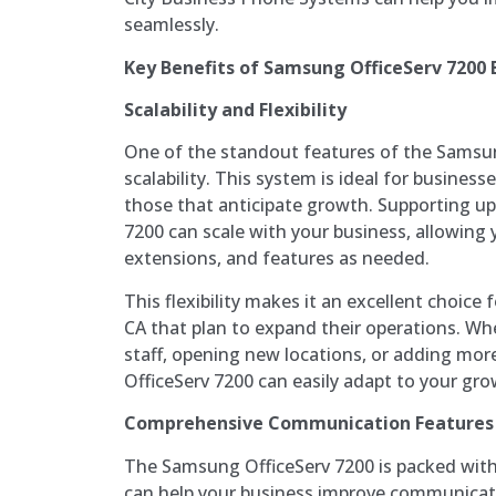
seamlessly.
Key Benefits of Samsung OfficeServ 7200
Scalability and Flexibility
One of the standout features of the Samsung
scalability. This system is ideal for businesses
those that anticipate growth. Supporting up 
7200 can scale with your business, allowing
extensions, and features as needed.
This flexibility makes it an excellent choice 
CA that plan to expand their operations. Wh
staff, opening new locations, or adding mor
OfficeServ 7200 can easily adapt to your g
Comprehensive Communication Features
The Samsung OfficeServ 7200 is packed wit
can help your business improve communicati