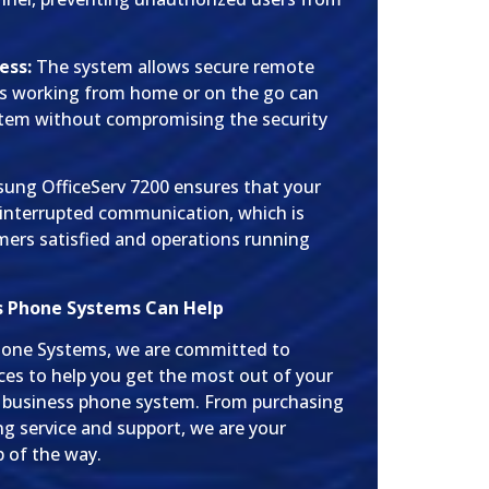
ess:
The system allows secure remote
es working from home or on the go can
stem without compromising the security
msung OfficeServ 7200 ensures that your
interrupted communication, which is
omers satisfied and operations running
s Phone Systems Can Help
hone Systems, we are committed to
ces to help you get the most out of your
 business phone system. From purchasing
ng service and support, we are your
p of the way.