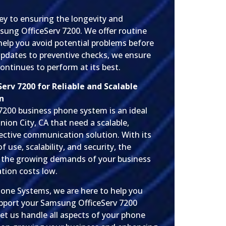
ey to ensuring the longevity and
ung OfficeServ 7200. We offer routine
help you avoid potential problems before
updates to preventive checks, we ensure
ntinues to perform at its best.
rv 7200 for Reliable and Scalable
n
200 business phone system is an ideal
nion City, CA that need a scalable,
fective communication solution. With its
 use, scalability, and security, the
 the growing demands of your business
tion costs low.
hone Systems, we are here to help you
 support your Samsung OfficeServ 7200
et us handle all aspects of your phone