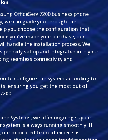
tion
amsung OfficeServ 7200 business phone
y, we can guide you through the
elp you choose the configuration that
nce you’ve made your purchase, our
ill handle the installation process. We
s properly set up and integrated into your
iding seamless connectivity and
you to configure the system according to
ts, ensuring you get the most out of
7200.
hone Systems, we offer ongoing support
r system is always running smoothly. If
 our dedicated team of experts is