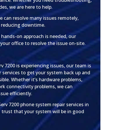
stance. Whether you need troubleshooting,
des, we are here to help.
 can resolve many issues remotely,
d reducing downtime.
a hands-on approach is needed, our
t your office to resolve the issue on-site.
v 7200 is experiencing issues, our team is
r services to get your system back up and
sible. Whether it’s hardware problems,
ork connectivity problems, we can
sue efficiently.
erv 7200 phone system repair services in
 trust that your system will be in good