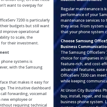
n’t want to overpay for
Regular maintenance is k
performance of your Sams
iceServ 7200 is particularly
maintenance services to 
their budgets but still want
they arise. From system 
d improve operational
that your phone system co
bility to scale, the
Choose Samsung OfficeSe
 for their investment.
Business Communicatio
ement
The Samsung OfficeServ 7
choice for companies in U
s phone systems is
feature-rich, and cost-ef
ever, with the Samsung
advanced features, ease of
OfficeServ 7200 can meet
while keeping communica
rface that makes it easy for
ge. The intuitive dashboard
At Union City Business P
 call forwarding, voicemail
buy, install, repair, and
a new employee or
business phone system. L
ithout requiring technical