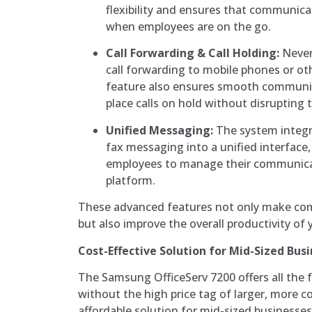
flexibility and ensures that communicat
when employees are on the go.
Call Forwarding & Call Holding:
Never
call forwarding to mobile phones or ot
feature also ensures smooth communic
place calls on hold without disrupting 
Unified Messaging:
The system integra
fax messaging into a unified interface,
employees to manage their communicat
platform.
These advanced features not only make com
but also improve the overall productivity of
Cost-Effective Solution for Mid-Sized Bus
The Samsung OfficeServ 7200 offers all the 
without the high price tag of larger, more c
affordable solution for mid-sized businesses