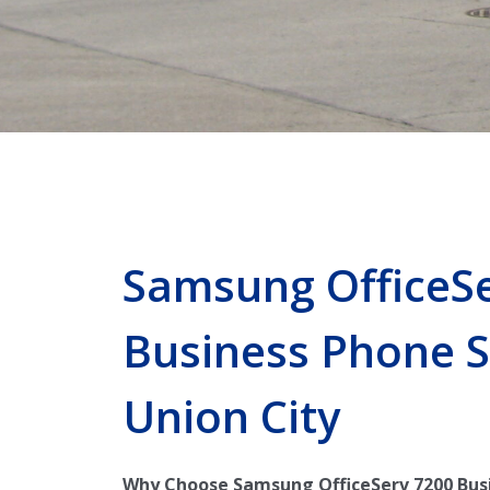
Samsung OfficeS
Business Phone 
Union City
Why Choose Samsung OfficeServ 7200 Bus