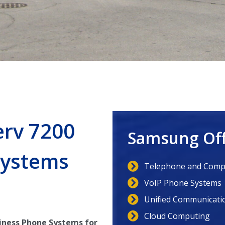
erv 7200
Samsung Off
Systems
Telephone and Compu
VoIP Phone Systems
Unified Communicati
Cloud Computing
iness Phone Systems for