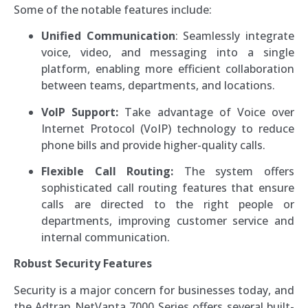
Some of the notable features include:
Unified Communication
: Seamlessly integrate
voice, video, and messaging into a single
platform, enabling more efficient collaboration
between teams, departments, and locations.
VoIP Support:
Take advantage of Voice over
Internet Protocol (VoIP) technology to reduce
phone bills and provide higher-quality calls.
Flexible Call Routing:
The system offers
sophisticated call routing features that ensure
calls are directed to the right people or
departments, improving customer service and
internal communication.
Robust Security Features
Security is a major concern for businesses today, and
the Adtran NetVanta 7000 Series offers several built-