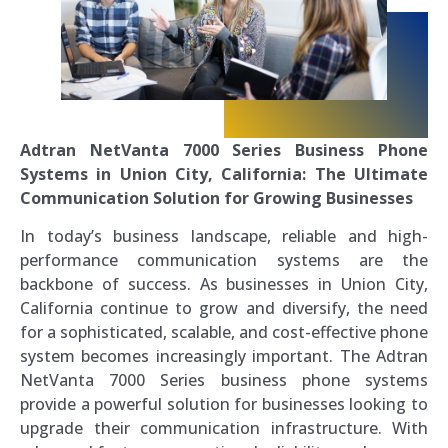
Adtran NetVanta 7000 Series Business Phone
Systems in Union City, California: The Ultimate
Communication Solution for Growing Businesses
In today’s business landscape, reliable and high-
performance communication systems are the
backbone of success. As businesses in Union City,
California continue to grow and diversify, the need
for a sophisticated, scalable, and cost-effective phone
system becomes increasingly important. The Adtran
NetVanta 7000 Series business phone systems
provide a powerful solution for businesses looking to
upgrade their communication infrastructure. With