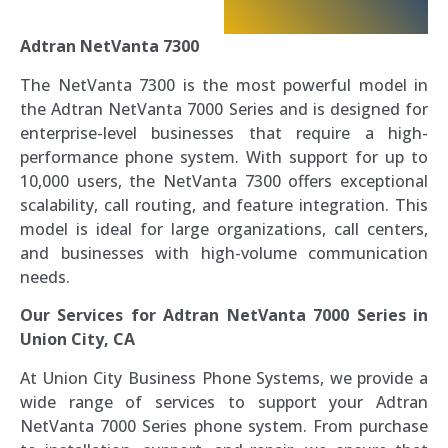
Adtran NetVanta 7300
The NetVanta 7300 is the most powerful model in
the Adtran NetVanta 7000 Series and is designed for
enterprise-level businesses that require a high-
performance phone system. With support for up to
10,000 users, the NetVanta 7300 offers exceptional
scalability, call routing, and feature integration. This
model is ideal for large organizations, call centers,
and businesses with high-volume communication
needs.
Our Services for Adtran NetVanta 7000 Series in
Union City, CA
At Union City Business Phone Systems, we provide a
wide range of services to support your Adtran
NetVanta 7000 Series phone system. From purchase