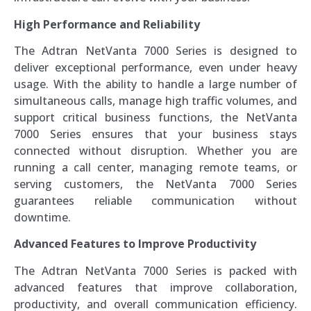
High Performance and Reliability
The Adtran NetVanta 7000 Series is designed to
deliver exceptional performance, even under heavy
usage. With the ability to handle a large number of
simultaneous calls, manage high traffic volumes, and
support critical business functions, the NetVanta
7000 Series ensures that your business stays
connected without disruption. Whether you are
running a call center, managing remote teams, or
serving customers, the NetVanta 7000 Series
guarantees reliable communication without
downtime.
Advanced Features to Improve Productivity
The Adtran NetVanta 7000 Series is packed with
advanced features that improve collaboration,
productivity, and overall communication efficiency.