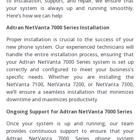
to installation, support, and repair, we ensure that
your system is always up and running smoothly.
Here’s how we can help:
Adtran NetVanta 7000 Series Installation
Proper installation is crucial to the success of your
new phone system. Our experienced technicians will
handle the entire installation process, ensuring that
your Adtran NetVanta 7000 Series system is set up
correctly and configured to meet your business’s
specific needs. Whether you are installing the
NetVanta 7100, NetVanta 7200, or NetVanta 7300,
we’ll ensure a seamless installation that minimizes
downtime and maximizes productivity.
Ongoing Support for Adtran NetVanta 7000 Series
Once your system is up and running, our team
provides continuous support to ensure that your
Adtran NetVanta 7000 Series phone system