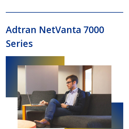
Adtran NetVanta 7000
Series