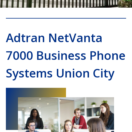
Adtran NetVanta
7000 Business Phone
Systems Union City