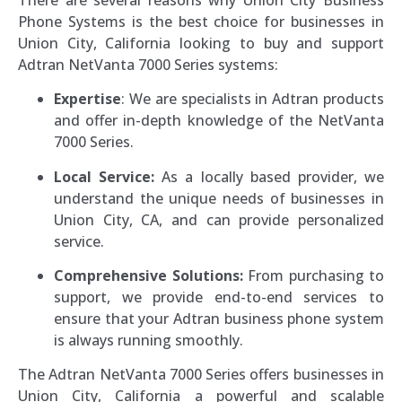
Phone Systems is the best choice for businesses in
Union City, California looking to buy and support
Adtran NetVanta 7000 Series systems:
Expertise
: We are specialists in Adtran products
and offer in-depth knowledge of the NetVanta
7000 Series.
Local Service:
As a locally based provider, we
understand the unique needs of businesses in
Union City, CA, and can provide personalized
service.
Comprehensive Solutions:
From purchasing to
support, we provide end-to-end services to
ensure that your Adtran business phone system
is always running smoothly.
The Adtran NetVanta 7000 Series offers businesses in
Union City, California a powerful and scalable