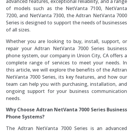
advanced features, exceptional reliability, and a range
of models such as the NetVanta 7100, NetVanta
7200, and NetVanta 7300, the Adtran NetVanta 7000
Series is designed to support the needs of businesses
of all sizes.
Whether you are looking to buy, install, support, or
repair your Adtran NetVanta 7000 Series business
phone system, our company in Union City, CA offers a
complete range of services to meet your needs. In
this article, we will explore the benefits of the Adtran
NetVanta 7000 Series, its key features, and how our
team can help you with purchasing, installation, and
ongoing support for your business communication
needs.
Why Choose Adtran NetVanta 7000 Series Business
Phone Systems?
The Adtran NetVanta 7000 Series is an advanced