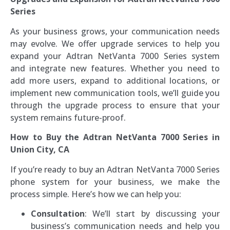
Series
As your business grows, your communication needs
may evolve. We offer upgrade services to help you
expand your Adtran NetVanta 7000 Series system
and integrate new features. Whether you need to
add more users, expand to additional locations, or
implement new communication tools, we’ll guide you
through the upgrade process to ensure that your
system remains future-proof.
How to Buy the Adtran NetVanta 7000 Series in
Union City, CA
If you’re ready to buy an Adtran NetVanta 7000 Series
phone system for your business, we make the
process simple. Here’s how we can help you:
Consultation
: We’ll start by discussing your
business’s communication needs and help you