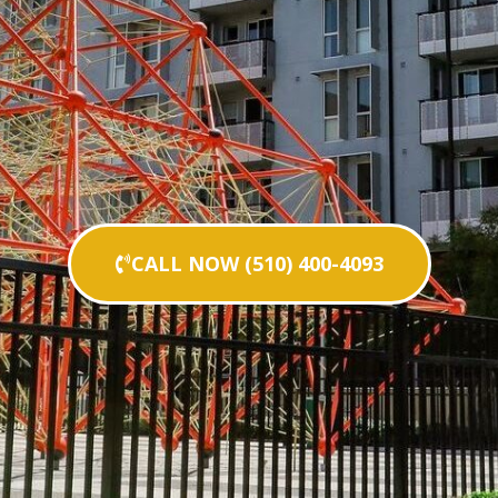
CALL NOW (510) 400-4093