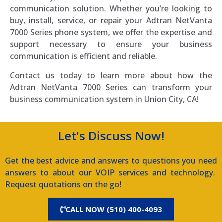
communication solution. Whether you’re looking to
buy, install, service, or repair your Adtran NetVanta
7000 Series phone system, we offer the expertise and
support necessary to ensure your business
communication is efficient and reliable.
Contact us today to learn more about how the
Adtran NetVanta 7000 Series can transform your
business communication system in Union City, CA!
Let's Discuss Now!
Get the best advice and answers to questions you need
answers to about our VOIP services and technology.
Request quotations on the go!
CALL NOW (510) 400-4093