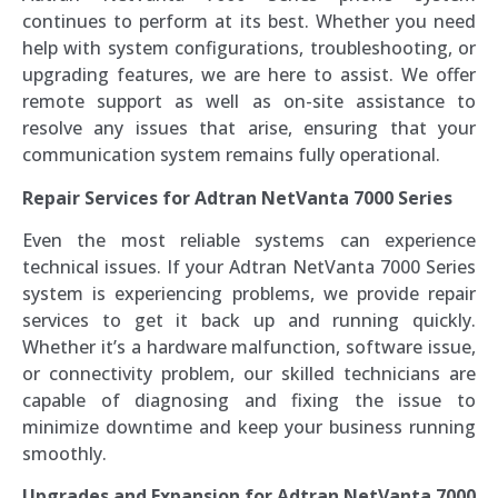
continues to perform at its best. Whether you need
help with system configurations, troubleshooting, or
upgrading features, we are here to assist. We offer
remote support as well as on-site assistance to
resolve any issues that arise, ensuring that your
communication system remains fully operational.
Repair Services for Adtran NetVanta 7000 Series
Even the most reliable systems can experience
technical issues. If your Adtran NetVanta 7000 Series
system is experiencing problems, we provide repair
services to get it back up and running quickly.
Whether it’s a hardware malfunction, software issue,
or connectivity problem, our skilled technicians are
capable of diagnosing and fixing the issue to
minimize downtime and keep your business running
smoothly.
Upgrades and Expansion for Adtran NetVanta 7000