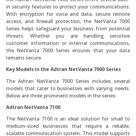
in security features to protect your communications.
With encryption for voice and data, secure remote
access, and firewall protection, the NetVanta 7000
Series helps safeguard your business from potential
threats. Whether you are handling sensitive
customer information or internal communications,
the NetVanta 7000 Series ensures that your data
remains secure.
Key Models in the Adtran NetVanta 7000 Series
The Adtran NetVanta 7000 Series includes several
models that cater to businesses with varying needs.
Below are three prominent models in the series:
Adtran NetVanta 7100
The NetVanta 7100 is an ideal solution for small to
medium-sized businesses that require a reliable,
scalable communication system. This model supports