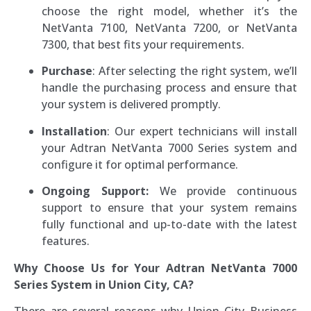
choose the right model, whether it’s the
NetVanta 7100, NetVanta 7200, or NetVanta
7300, that best fits your requirements.
Purchase
: After selecting the right system, we’ll
handle the purchasing process and ensure that
your system is delivered promptly.
Installation
: Our expert technicians will install
your Adtran NetVanta 7000 Series system and
configure it for optimal performance.
Ongoing Support:
We provide continuous
support to ensure that your system remains
fully functional and up-to-date with the latest
features.
Why Choose Us for Your Adtran NetVanta 7000
Series System in Union City, CA?
There are several reasons why Union City Business