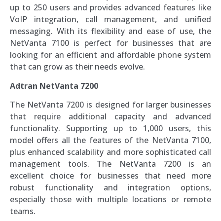
up to 250 users and provides advanced features like
VoIP integration, call management, and unified
messaging. With its flexibility and ease of use, the
NetVanta 7100 is perfect for businesses that are
looking for an efficient and affordable phone system
that can grow as their needs evolve.
Adtran NetVanta 7200
The NetVanta 7200 is designed for larger businesses
that require additional capacity and advanced
functionality. Supporting up to 1,000 users, this
model offers all the features of the NetVanta 7100,
plus enhanced scalability and more sophisticated call
management tools. The NetVanta 7200 is an
excellent choice for businesses that need more
robust functionality and integration options,
especially those with multiple locations or remote
teams.