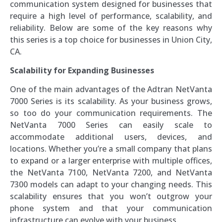
communication system designed for businesses that
require a high level of performance, scalability, and
reliability. Below are some of the key reasons why
this series is a top choice for businesses in Union City,
CA.
Scalability for Expanding Businesses
One of the main advantages of the Adtran NetVanta
7000 Series is its scalability. As your business grows,
so too do your communication requirements. The
NetVanta 7000 Series can easily scale to
accommodate additional users, devices, and
locations. Whether you’re a small company that plans
to expand or a larger enterprise with multiple offices,
the NetVanta 7100, NetVanta 7200, and NetVanta
7300 models can adapt to your changing needs. This
scalability ensures that you won’t outgrow your
phone system and that your communication
infrastructure can evolve with your business.