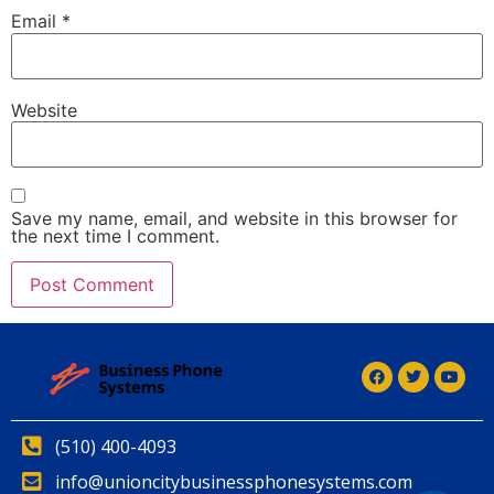
Email
*
Website
Save my name, email, and website in this browser for
the next time I comment.
Alternative:
(510) 400-4093
info@unioncitybusinessphonesystems.com