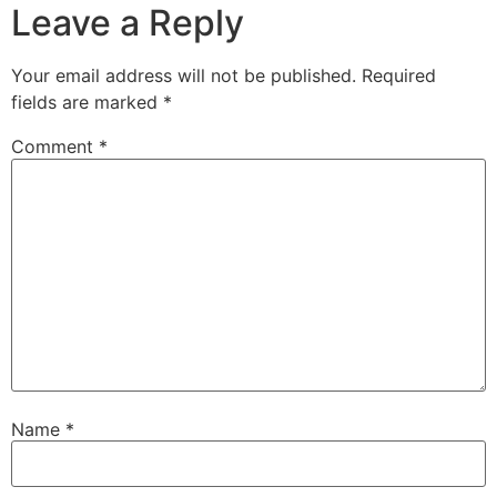
Leave a Reply
Your email address will not be published.
Required
fields are marked
*
Comment
*
Name
*